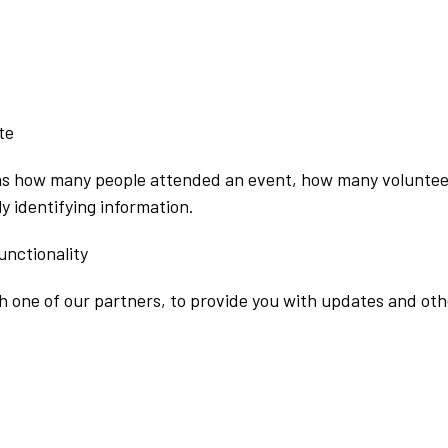
te
as how many people attended an event, how many voluntee
y identifying information.
unctionality
 one of our partners, to provide you with updates and othe