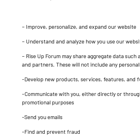
– Improve, personalize, and expand our website
– Understand and analyze how you use our websi
– Rise Up Forum may share aggregate data such 
and partners. These will not include any personall
-Develop new products, services, features, and f
-Communicate with you, either directly or through
promotional purposes
-Send you emails
-Find and prevent fraud