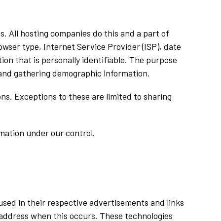
es. All hosting companies do this and a part of
rowser type, Internet Service Provider (ISP), date
ion that is personally identifiable. The purpose
, and gathering demographic information.
ns. Exceptions to these are limited to sharing
rmation under our control.
used in their respective advertisements and links
P address when this occurs. These technologies