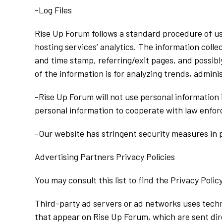
-Log Files
Rise Up Forum follows a standard procedure of usin
hosting services’ analytics. The information collec
and time stamp, referring/exit pages, and possibly
of the information is for analyzing trends, admin
-Rise Up Forum will not use personal information
personal information to cooperate with law enforc
-Our website has stringent security measures in p
Advertising Partners Privacy Policies
You may consult this list to find the Privacy Poli
Third-party ad servers or ad networks uses techn
that appear on Rise Up Forum, which are sent dir