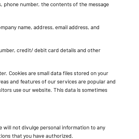
ess, phone number, the contents of the message
company name, address, email address, and
mber, credit/ debit card details and other
er. Cookies are small data files stored on your
reas and features of our services are popular and
sitors use our website. This data is sometimes
 will not divulge personal information to any
ations that you have authorized.