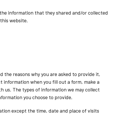
to the information that they shared and/or collected
 this website.
nd the reasons why you are asked to provide it,
t information when you fill out a form, make a
h us. The types of information we may collect
information you choose to provide.
tion except the time, date and place of visits