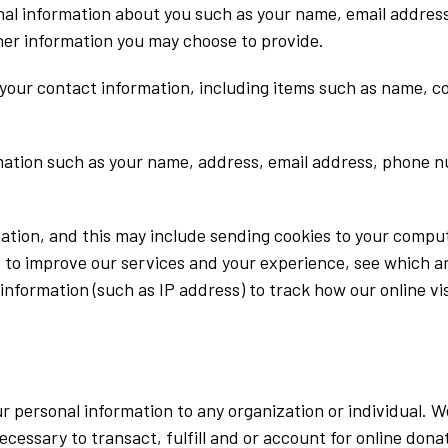
ional information about you such as your name, email addr
er information you may choose to provide.
 your contact information, including items such as name, 
ation such as your name, address, email address, phone nu
mation, and this may include sending cookies to your comput
s to improve our services and your experience, see which a
nformation (such as IP address) to track how our online vi
r personal information to any organization or individual. We
ecessary to transact, fulfill and or account for online don