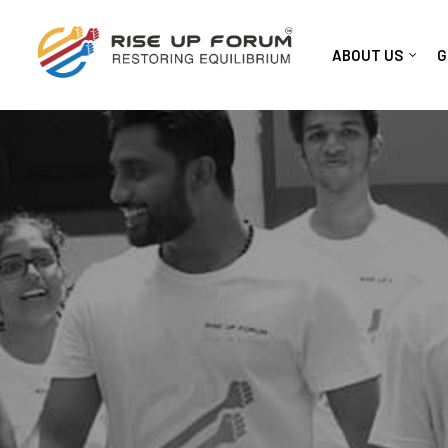
ABOUT US
G