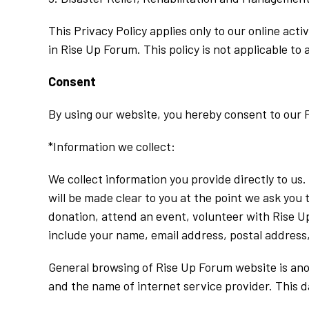
This Privacy Policy applies only to our online acti
in Rise Up Forum. This policy is not applicable to 
Consent
By using our website, you hereby consent to our P
*Information we collect:
We collect information you provide directly to us
will be made clear to you at the point we ask you
donation, attend an event, volunteer with Rise U
include your name, email address, postal address,
General browsing of Rise Up Forum website is anon
and the name of internet service provider. This da