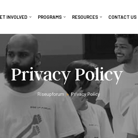
ET INVOLVED
PROGRAMS
RESOURCES
CONTACT US
Privacy Policy
Riseupforum
>
Privacy Policy