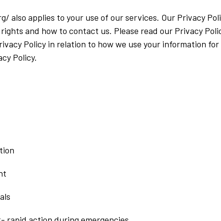
g/ also applies to your use of our services. Our Privacy P
 rights and how to contact us. Please read our Privacy Poli
Privacy Policy in relation to how we use your information fo
cy Policy.
tion
nt
als
t- rapid action during emergencies