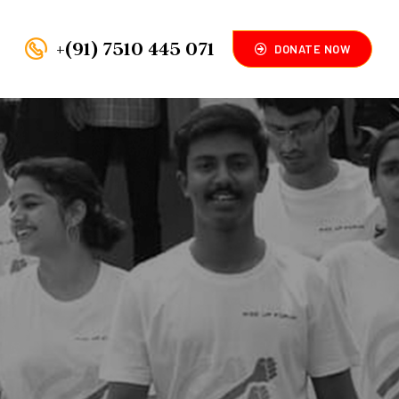
+(91) 7510 445 071
DONATE NOW