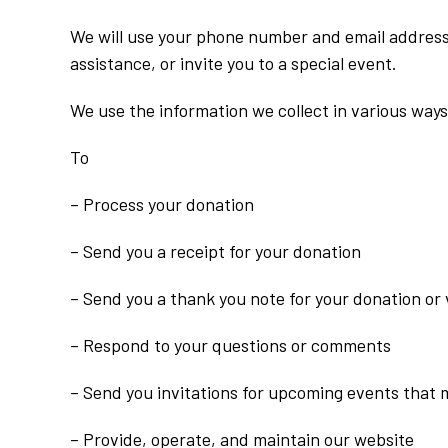
We will use your phone number and email address i
assistance, or invite you to a special event.
We use the information we collect in various ways
To
– Process your donation
– Send you a receipt for your donation
– Send you a thank you note for your donation or
– Respond to your questions or comments
– Send you invitations for upcoming events that 
– Provide, operate, and maintain our website