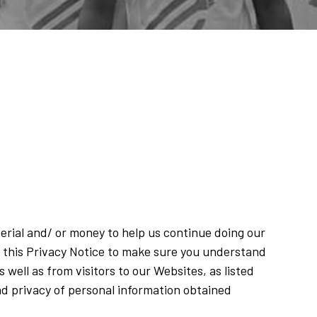
terial and/ or money to help us continue doing our
 this Privacy Notice to make sure you understand
well as from visitors to our Websites, as listed
and privacy of personal information obtained