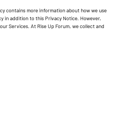
olicy contains more information about how we use
cy in addition to this Privacy Notice. However,
r our Services. At Rise Up Forum, we collect and