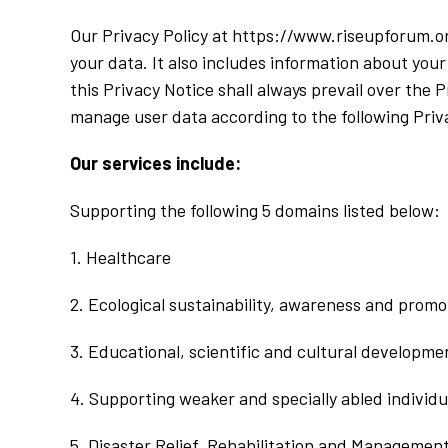
Our Privacy Policy at https://www.riseupforum.or
your data. It also includes information about your
this Privacy Notice shall always prevail over the 
manage user data according to the following Priva
Our services include:
Supporting the following 5 domains listed below:
1. Healthcare
2. Ecological sustainability, awareness and promo
3. Educational, scientific and cultural developme
4. Supporting weaker and specially abled individu
5. Disaster Relief, Rehabilitation and Managemen