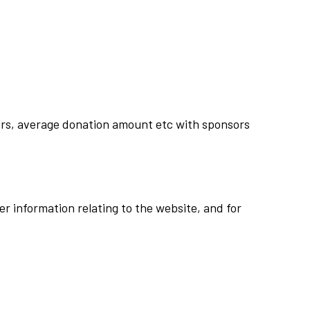
rs, average donation amount etc with sponsors
r information relating to the website, and for