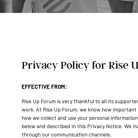
Privacy Policy for Rise
EFFECTIVE FROM:
Rise Up Forum is very thankful to all its support
work. At Rise Up Forum, we know how important p
how we collect and use your personal information 
below and described in this Privacy Notice. We ma
through our communication channels.