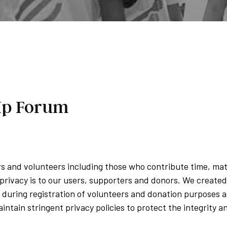
 Up Forum
ers and volunteers including those who contribute time, ma
rivacy is to our users, supporters and donors. We created
during registration of volunteers and donation purposes as 
intain stringent privacy policies to protect the integrity 