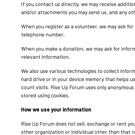
If you contact us directly, we may receive addit
and/or attachments you may send us, and any oth
When you register as a volunteer, we may ask for
telephone number.
When you make a donation, we may ask for inform
relevant information.
We also use various technologies to collect infor
hard drive or in your device memory that helps u
count visits. Rise Up Forum uses only anonymous i
stored using cookies.
How we use your information
Rise Up Forum does not sell, exchange or rent you
other organization or individual other than that n