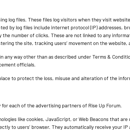
g log files. These files log visitors when they visit websit
ted by log files include internet protocol (IP) addresses, b
 the number of clicks. These are not linked to any informat
istering the site, tracking users’ movement on the website
 in any way other than as described under Terms & Conditio
ement officials.
lace to protect the loss, misuse and alteration of the info
cy for each of the advertising partners of Rise Up Forum.
ologies like cookies, JavaScript, or Web Beacons that are 
ectly to users’ browser. They automatically receive your I