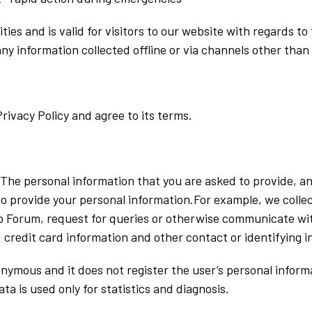
vities and is valid for visitors to our website with regards 
any information collected offline or via channels other than
rivacy Policy and agree to its terms.
. The personal information that you are asked to provide, a
 to provide your personal information.For example, we collec
p Forum, request for queries or otherwise communicate wit
 credit card information and other contact or identifying 
ymous and it does not register the user’s personal informa
ta is used only for statistics and diagnosis.