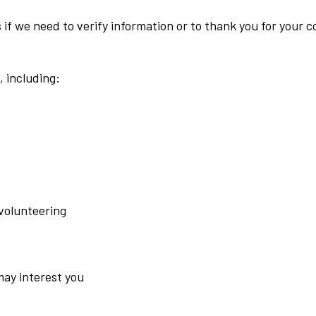
f we need to verify information or to thank you for your co
, including:
 volunteering
may interest you