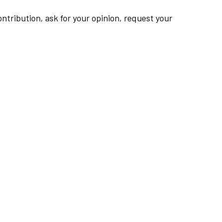
ntribution, ask for your opinion, request your