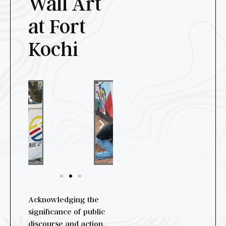
Wall Art
at Fort
Kochi
Acknowledging the
significance of public
discourse and action,