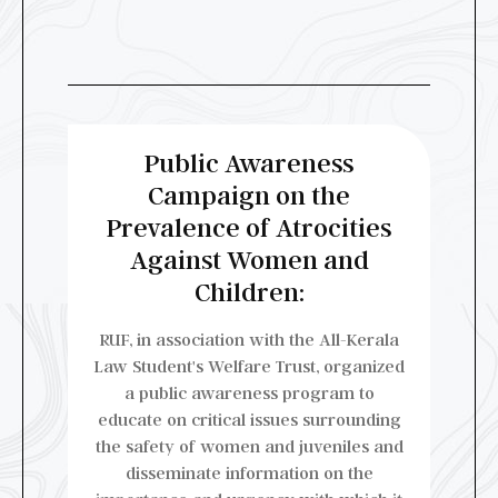
Public Awareness
Campaign on the
Prevalence of Atrocities
Against Women and
Children:
RUF, in association with the All-Kerala
Law Student's Welfare Trust, organized
a public awareness program to
educate on critical issues surrounding
the safety of women and juveniles and
disseminate information on the