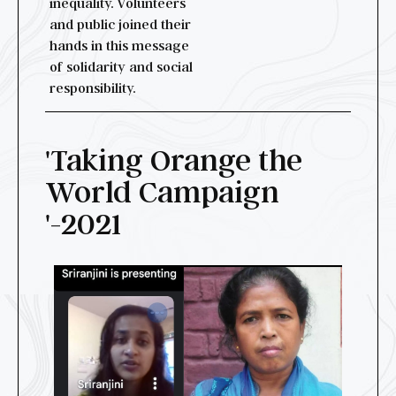
inequality. Volunteers
and public joined their
hands in this message
of solidarity and social
responsibility.
'Taking Orange the
World Campaign
'-2021