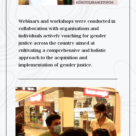
Webinars and workshops were conducted in
collaboration with organisations and
individuals actively vouching for gender
justice across the country aimed at
cultivating a comprehensive and holistic
approach to the acquisition and
implementation of gender justice.