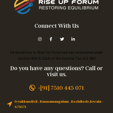
Connect With Us
All donations to Rise Up Forum are tax-exempted under
section 80G & 12AA of the Income Tax Act 1961
Do you have any questions? Call or
visit us.
+[91] 7510 445 071
Iyyakkandiyil , Kunnamangalam , Kozhikode,Kerala -
673571