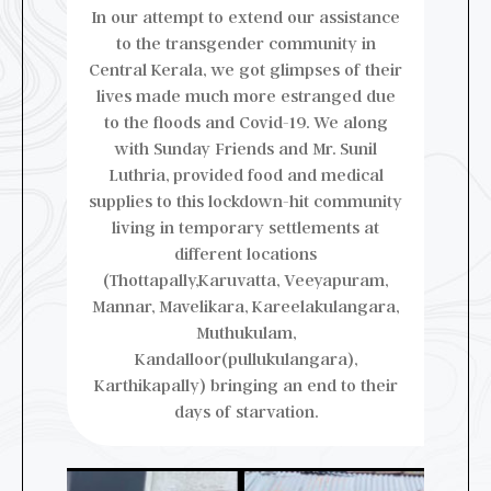
In our attempt to extend our assistance
to the transgender community in
Central Kerala, we got glimpses of their
lives made much more estranged due
to the floods and Covid-19. We along
with Sunday Friends and Mr. Sunil
Luthria, provided food and medical
supplies to this lockdown-hit community
living in temporary settlements at
different locations
(Thottapally,Karuvatta, Veeyapuram,
Mannar, Mavelikara, Kareelakulangara,
Muthukulam,
Kandalloor(pullukulangara),
Karthikapally) bringing an end to their
days of starvation.