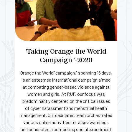
'Taking Orange the World
Campaign '-2020​
Orange the World” campaign," spanning 16 days,
is an esteemed international campaign aimed
at combating gender-based violence against
women and girls. At RUF, our focus was
predominantly centered on the critical issues
of cyber harassment and menstrual health
management. Our dedicated team orchestrated
various online activities to raise awareness
and conducted a compelling social experiment