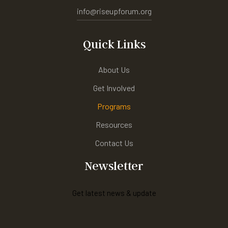
info@riseupforum.org
Quick Links
About Us
Get Involved
Programs
Resources
Contact Us
Newsletter
Get latest news & update