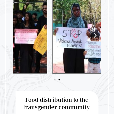
Food distribution to the
transgender community ​